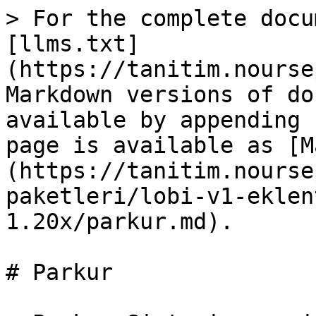
> For the complete docu
[llms.txt]
(https://tanitim.nourse
Markdown versions of do
available by appending 
page is available as [M
(https://tanitim.nourse
paketleri/lobi-v1-eklen
1.20x/parkur.md).

# Parkur
