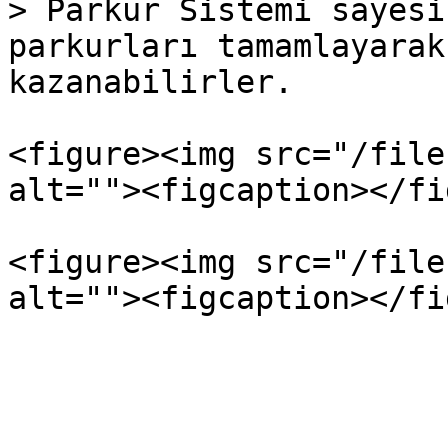
> Parkur Sistemi sayesi
parkurları tamamlayarak
kazanabilirler.

<figure><img src="/file
alt=""><figcaption></fi
<figure><img src="/file