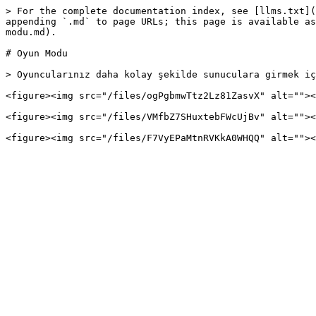
> For the complete documentation index, see [llms.txt](
appending `.md` to page URLs; this page is available as
modu.md).

# Oyun Modu

> Oyuncularınız daha kolay şekilde sunuculara girmek iç
<figure><img src="/files/ogPgbmwTtz2Lz81ZasvX" alt=""><
<figure><img src="/files/VMfbZ7SHuxtebFWcUjBv" alt=""><