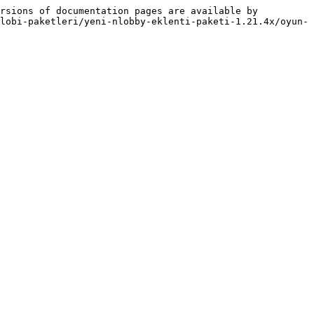
rsions of documentation pages are available by 
lobi-paketleri/yeni-nlobby-eklenti-paketi-1.21.4x/oyun-