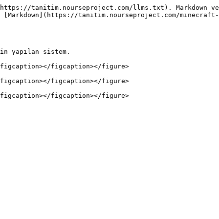
https://tanitim.nourseproject.com/llms.txt). Markdown ve
 [Markdown](https://tanitim.nourseproject.com/minecraft-
in yapılan sistem.

figcaption></figcaption></figure>

figcaption></figcaption></figure>
